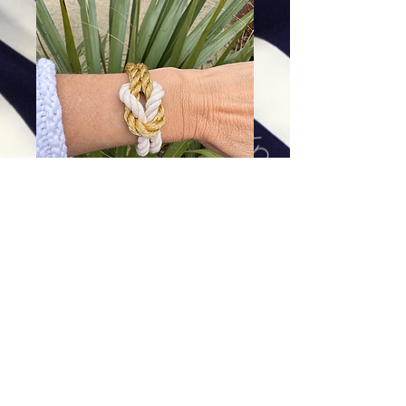
Pawleys Love Knot Bracelet
Price
$64.00
Excluding Sales Tax
|
Shipping
Add To Cart