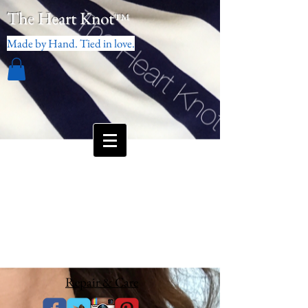
The Heart Knot
™
Made by Hand. Tied in love.
Repair & Care