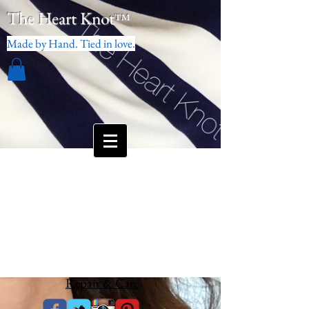
The Heart Knot
™
Made by Hand. Tied in love.
Repair & Care