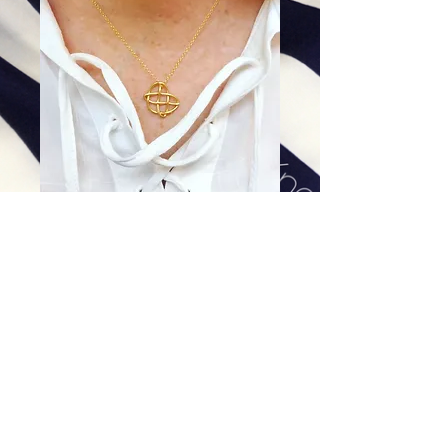
Almost Tiny in 14K Gold -
Pendant Only
Price
$448.00
Excluding Sales Tax
|
Shipping
Add To Cart
Comes with 16 or 18 inch gold filled chain.