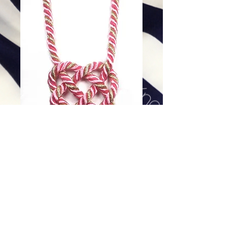
Pink Lady Twist
Price
$118.00
Excluding Sales Tax
|
Shipping
Add To Cart
16 or 18 inch, 14K Gold Filled Clasp