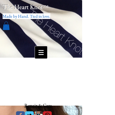
The Heart Knot
™
Made by Hand. Tied in love.
Repair & Care