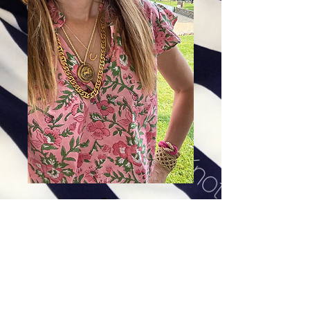
Rosie Pink
Price
$78.00
Excluding Sales Tax
|
Shipping
Sizes
*
Select