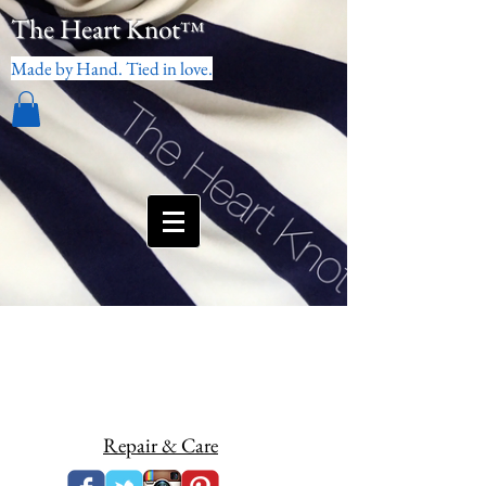
The Heart Knot
™
Made by Hand. Tied in love.
Repair & Care