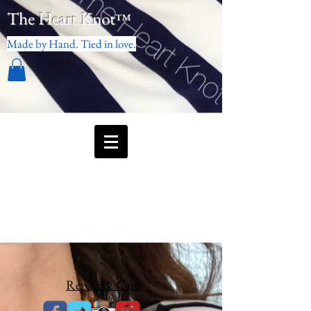
The Heart Knot
™
Made by Hand. Tied in love.
Repair & Care