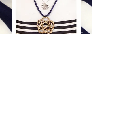
Royal Flower
Price
$98.00
Excluding Sales Tax
|
Shipping
Add To Cart
©
Copyright 2012 - 2026Mary Kent Hearon. This
website and its contents are copyrighted and
protected by Mary Kent Hearon. All rights