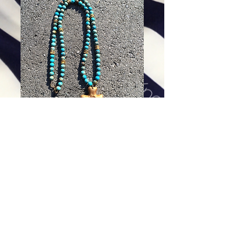
Santa Fe Cross on Aqua Terra
Jasper - 30 inches
Price
$84.00
Excluding Sales Tax
|
Shipping
Add To Cart