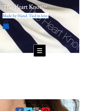
The Heart Knot
™
Made by Hand. Tied in love.
Repair & Care