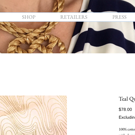
SHOP
RETAILERS
PRESS
Teal Q
P
$78.00
Excludin
100% cotton