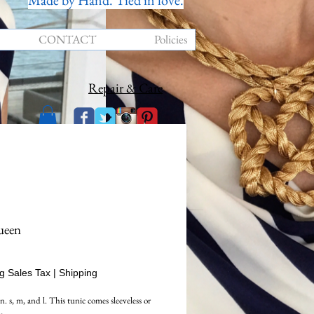
Made by Hand. Tied in love.
CONTACT
Policies
Repair & Care
ueen
rice
g Sales Tax
|
Shipping
. s, m, and l. This tunic comes sleeveless or 