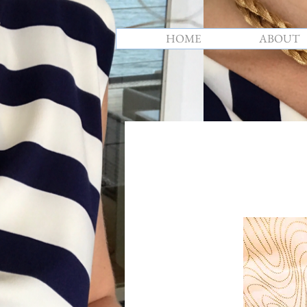
HOME
ABOUT