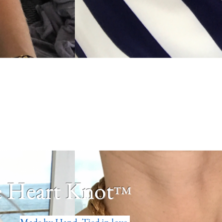
 Heart Knot
™