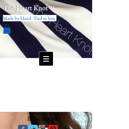
The Heart Knot
™
Made by Hand. Tied in love.
Repair & Care