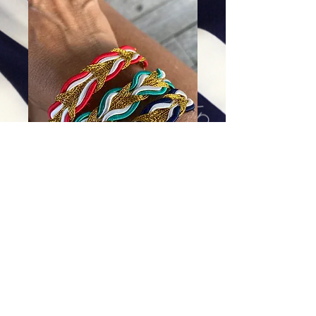
The Dolphin Tail (Red)
Price
$52.00
Excluding Sales Tax
|
Shipping
Add To Cart