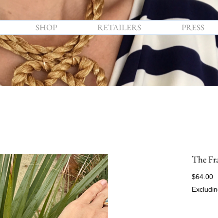
SHOP
RETAILERS
PRESS
The Fr
P
$64.00
Excludin