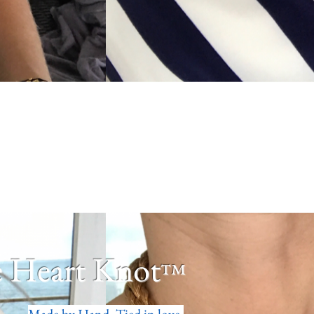
 Heart Knot
™