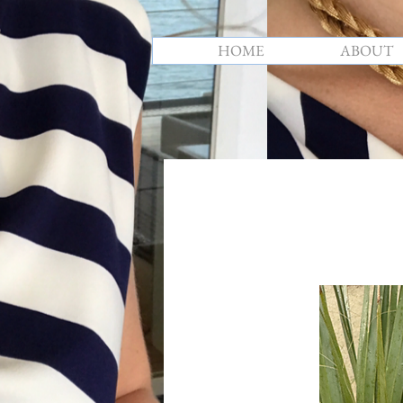
HOME
ABOUT