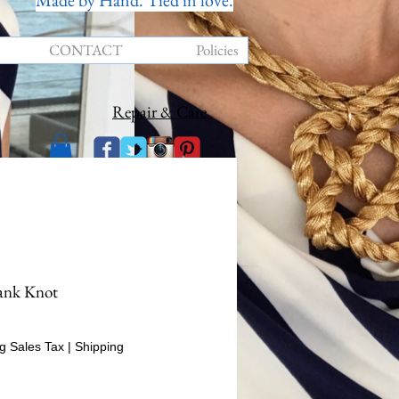
Made by Hand. Tied in love.
CONTACT
Policies
Repair & Care
ank Knot
rice
g Sales Tax
|
Shipping