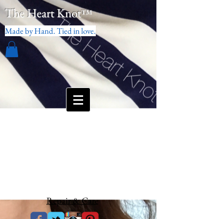
The Heart Knot
™
Made by Hand. Tied in love.
Repair & Care