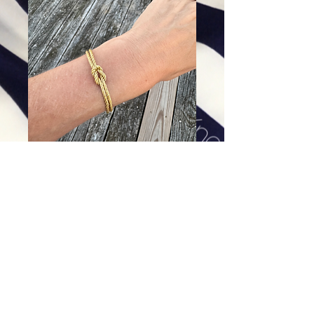
The Little Love Knot
Price
$32.00
Excluding Sales Tax
|
Shipping
Add To Cart