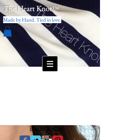
The Heart Knot
™
Made by Hand. Tied in love.
Repair & Care