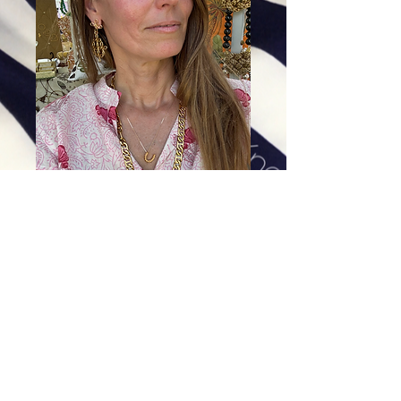
The Middleburg Horseshoe
Pendant
Price
$138.00
Excluding Sales Tax
|
Shipping
Add To Cart