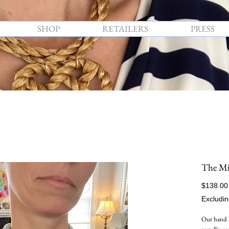
SHOP
RETAILERS
PRESS
The Mid
$138.00
Excludin
Our hand 