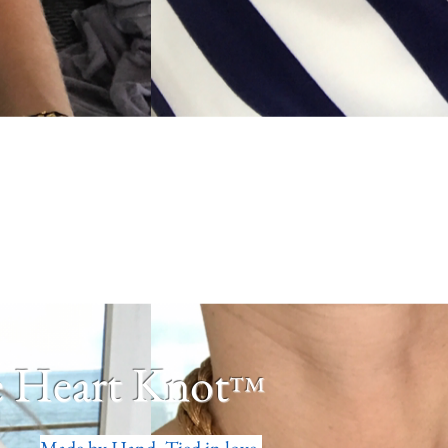
 Heart Knot
™