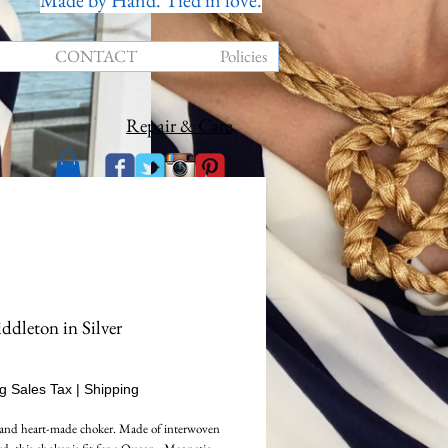
Made by Hand. Tied in love.
CONTACT
Policies
Repair & Care
dleton in Silver
Price
g Sales Tax
|
Shipping
and heart-made choker. Made of interwoven