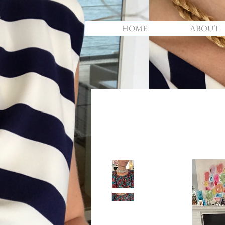
HOME
ABOUT