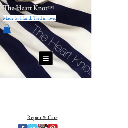
The Heart Knot
™
Made by Hand. Tied in love.
Repair & Care