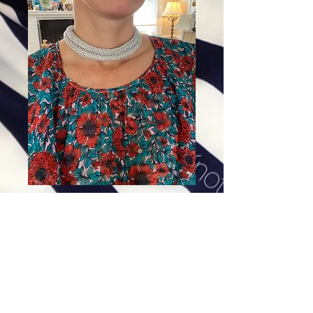
The Middleton in Silver
Price
$69.00
Excluding Sales Tax
|
Shipping
Add To Cart