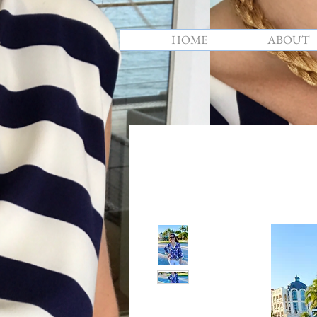
HOME
ABOUT