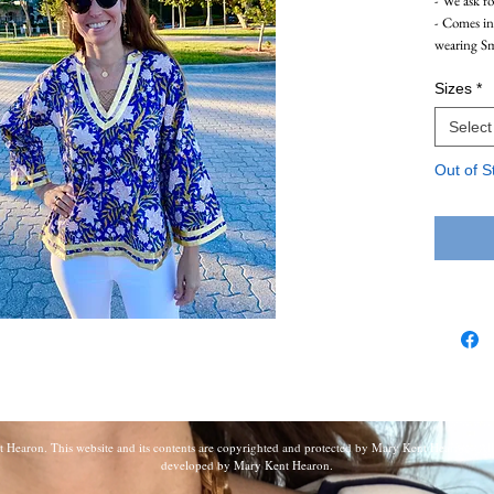
- We ask f
- Comes i
wearing S
Sizes
*
Select
Out of S
earon. This website and its contents are copyrighted and protected by Mary Kent Hearon. All r
developed by Mary Kent Hearon.