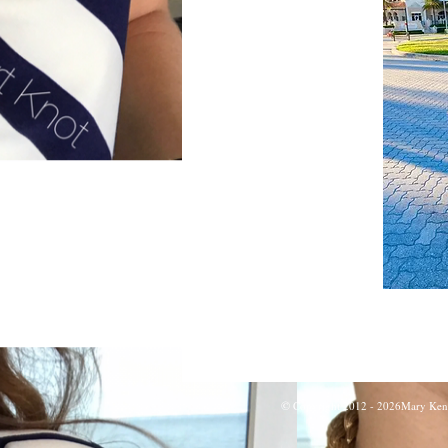
©
Copyright 2012 - 2026Mary Kent H