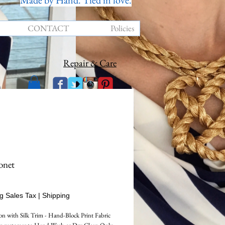
Made by Hand. Tied in love.
CONTACT
Policies
Repair & Care
onet
Price
g Sales Tax
|
Shipping
n with Silk Trim - Hand-Block Print Fabric