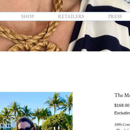
SHOP
RETAILERS
PRESS
The M
$168.00
Excludin
100% Cotto