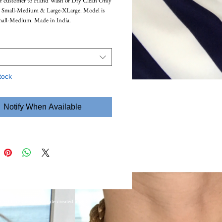
or customer to Hand Wash or Dry Clean Only
n Small-Medium & Large-XLarge. Model is
mall-Medium. Made in India.
tock
Notify When Available
ights reserved. Website created and