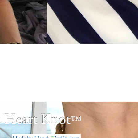
 Heart Knot
™