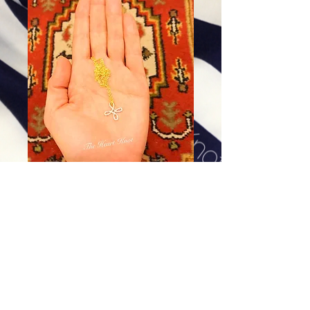
Tiny Cross in Sterling Silver
Price
$58.00
Excluding Sales Tax
|
Shipping
Add To Cart
All metal pieces are Sterling Silver. Please