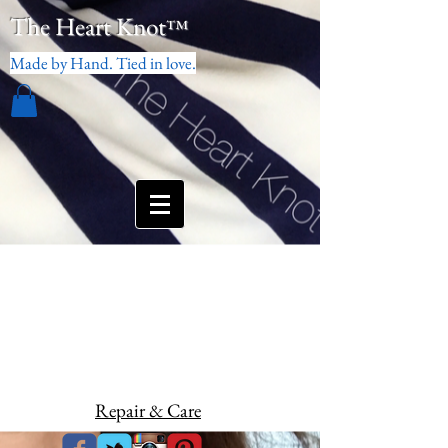
The Heart Knot
™
Made by Hand. Tied in love.
Repair & Care