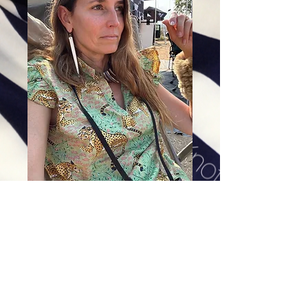
Tusk Earrings
Price
$78.00
Excluding Sales Tax
|
Shipping
Sizes
*