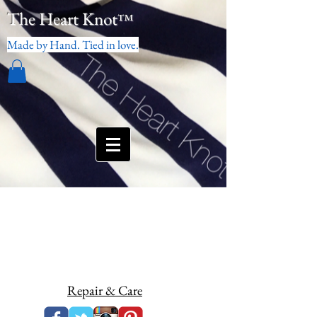
The Heart Knot
™
Made by Hand. Tied in love.
Repair & Care