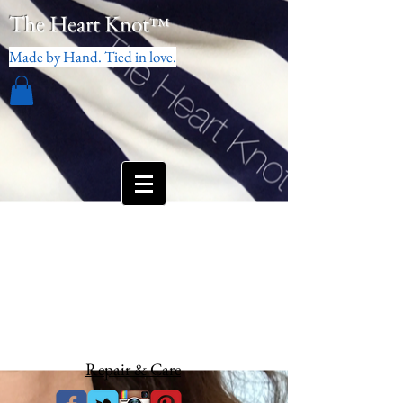
The Heart Knot
™
Made by Hand. Tied in love.
Repair & Care