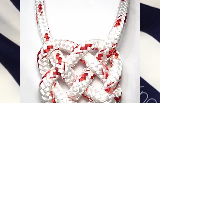
White and Red Fleck Heart
Price
$128.00
Excluding Sales Tax
|
Shipping
Add To Cart
30 inch, 14K Gold Filled Clasp