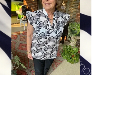
Zig Zag Zebra
Price
$88.00
Excluding Sales Tax
|
Shipping
Sizes
*
Select