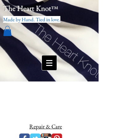
The Heart Knot
™
Made by Hand. Tied in love.
Repair & Care