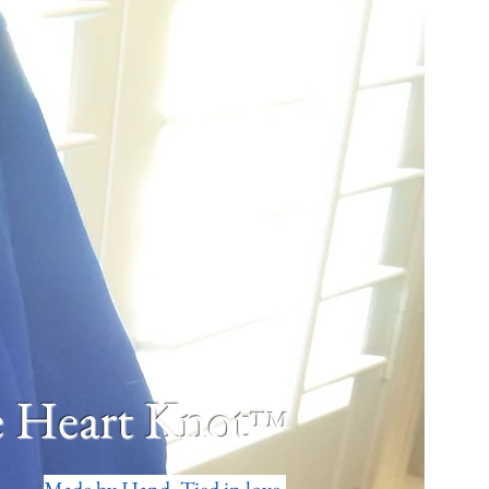
 Heart Knot
™