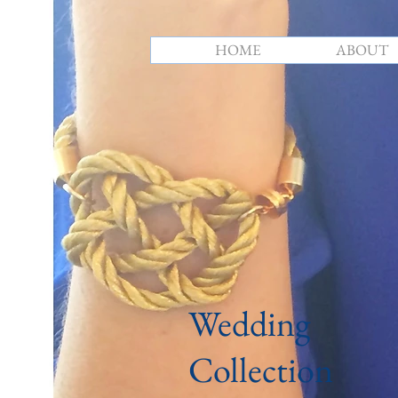
HOME
ABOUT
Wedding
Collection