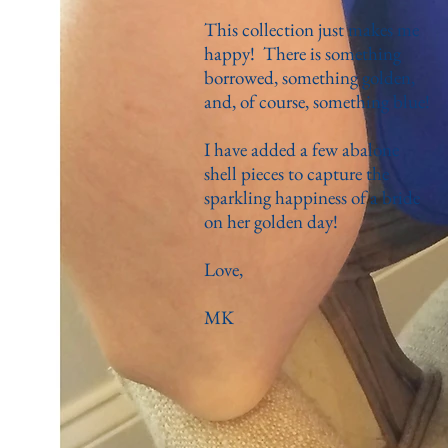
This collection just makes me
happy! There is something
borrowed, something golden,
and, of course, something blue!
I have added a few abalone
shell pieces to capture the
sparkling happiness of a bride
on her golden day!
Love,
MK