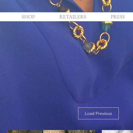
SHOP
RETAILERS
PRESS
Load Previous