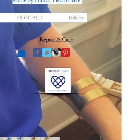
Made by Hand. Tied in love.
CONTACT
Policies
Repair & Care