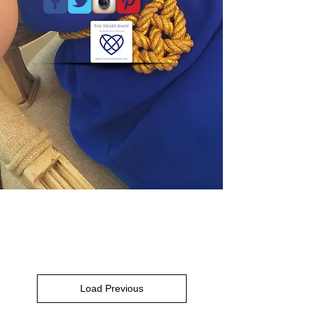
Load Previous