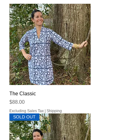
The Classic
Price
$88.00
Excluding Sales Tax
|
Shipping
SOLD OUT