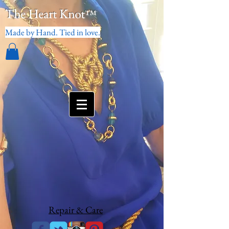
The Heart Knot
™
Made by Hand. Tied in love.
Repair & Care