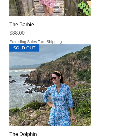
The Barbie
Price
$88.00
Excluding Sales Tax
|
Shipping
SOLD OUT
The Dolphin