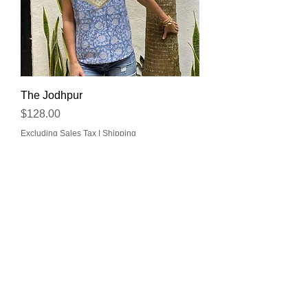
The Jodhpur
Price
$128.00
Excluding Sales Tax
|
Shipping