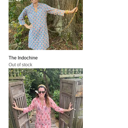
The Indochine
Out of stock