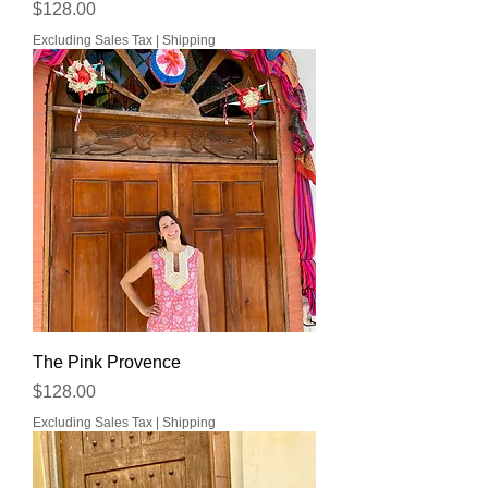
Price
$128.00
Excluding Sales Tax
|
Shipping
The Pink Provence
Price
$128.00
Excluding Sales Tax
|
Shipping