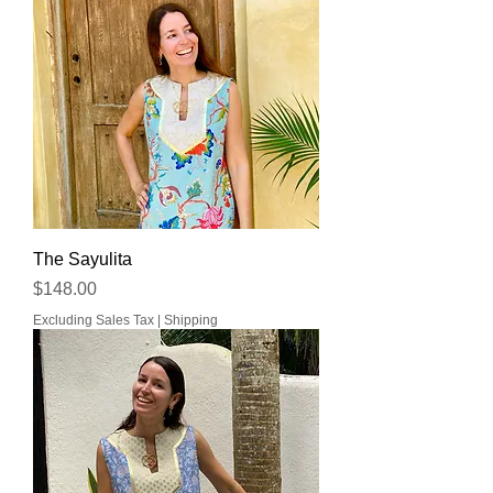
The Sayulita
Price
$148.00
Excluding Sales Tax
|
Shipping